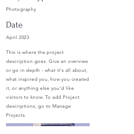
Photography
Date
April 2023
This is where the project
description goes. Give an overview
or go in depth - what it's all about,
what inspired you, how you created
it, or anything else you'd like
visitors to know. To add Project
descriptions, go to Manage
Projects.