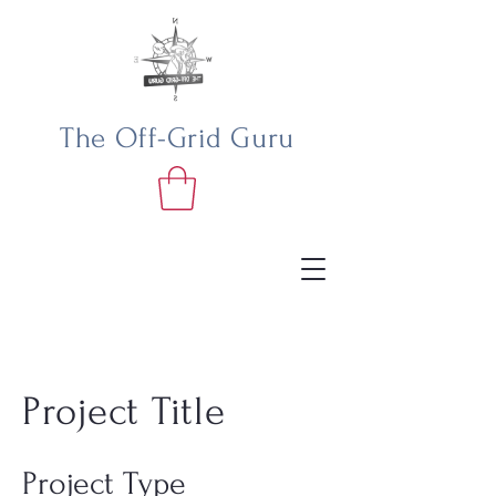
The Off-Grid Guru
Project Title
Project Type