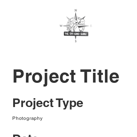
Project Title
Project Type
Photography