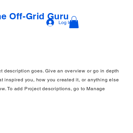
e Off-Grid Guru
Log In
ct description goes. Give an overview or go in depth
hat inspired you, how you created it, or anything else
know. To add Project descriptions, go to Manage