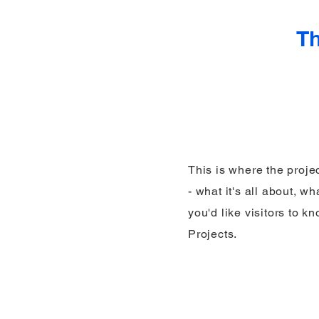
Th
This is where the proje
- what it's all about, w
you'd like visitors to 
Projects.