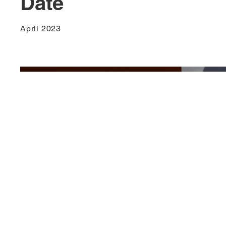
Date
April 2023