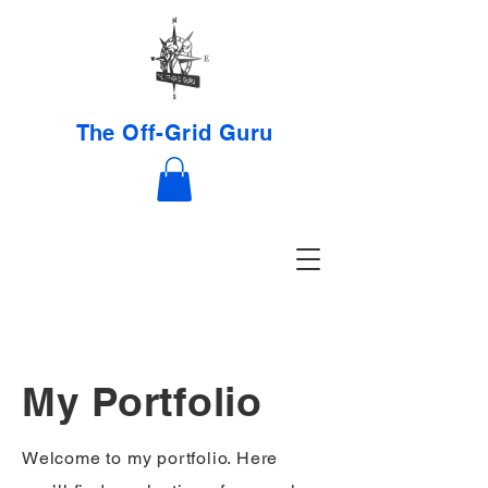
The Off-Grid Guru
My Portfolio
Welcome to my portfolio. Here