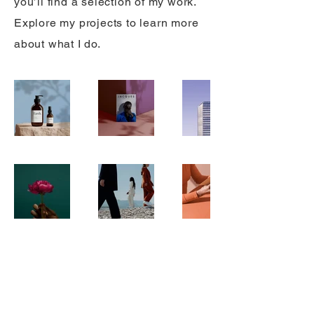
you’ll find a selection of my work.
Explore my projects to learn more
about what I do.
© 2025 The Off-Grid Guru
Powered
got2D-xine